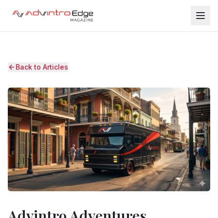
Back to Articles
Advintro Adventures