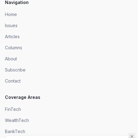
Navigation
Home
Issues
Articles
Columns
About
Subscribe
Contact
Coverage Areas
FinTech
WealthTech
BankTech