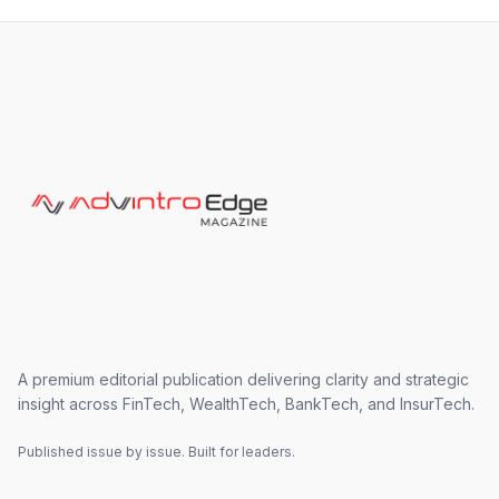
A premium editorial publication delivering clarity and strategic
insight across FinTech, WealthTech, BankTech, and InsurTech.
Published issue by issue. Built for leaders.