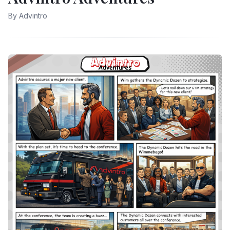
By
Advintro