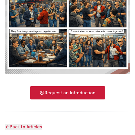
Request an Introduction
Back to Articles