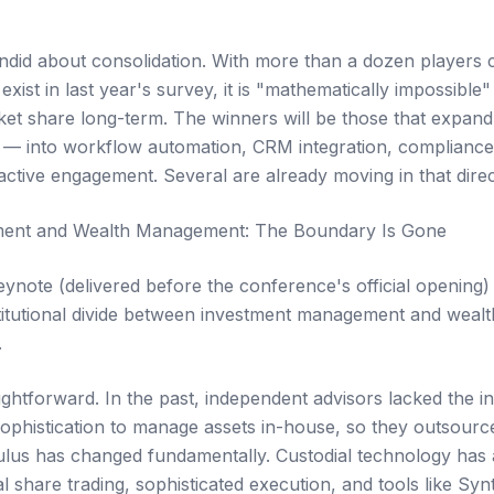
did about consolidation. With more than a dozen players 
exist in last year's survey, it is "mathematically impossible"
et share long-term. The winners will be those that expand 
 — into workflow automation, CRM integration, compliance a
ctive engagement. Several are already moving in that direc
ent and Wealth Management: The Boundary Is Gone
ynote (delivered before the conference's official opening)
titutional divide between investment management and weal
.
ghtforward. In the past, independent advisors lacked the in
sophistication to manage assets in-house, so they outsource
lus has changed fundamentally. Custodial technology has 
l share trading, sophisticated execution, and tools like Syn