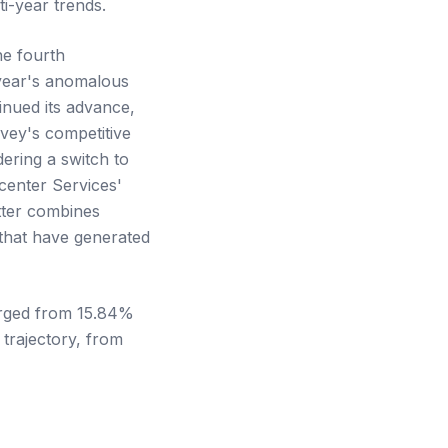
i-year trends.
he fourth
 year's anomalous
inued its advance,
rvey's competitive
ering a switch to
center Services'
tter combines
that have generated
surged from 15.84%
trajectory, from