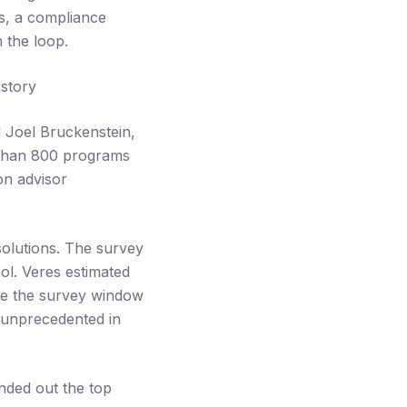
es, a compliance
 the loop.
story
 Joel Bruckenstein,
 than 800 programs
on advisor
solutions. The survey
ol. Veres estimated
nce the survey window
s unprecedented in
nded out the top