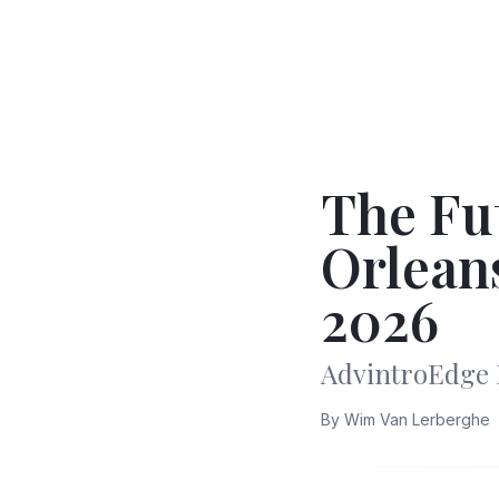
The Fu
Orlean
2026
AdvintroEdge 
By
Wim Van Lerberghe