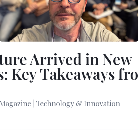
ture Arrived in New
s: Key Takeaways fr
Magazine | Technology & Innovation