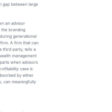
ch gap between large
hen an advisor
 the branding
during generational
firm. A firm that can
hird party, tells a
 wealth management
 parts when advisors
fitability case is
absorbed by either
s, can meaningfully