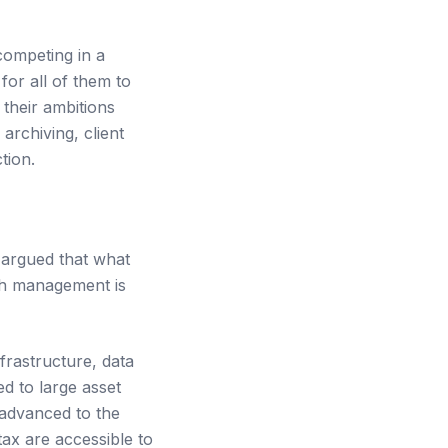
competing in a
 for all of them to
their ambitions
rchiving, client
tion.
 argued that what
th management is
frastructure, data
d to large asset
advanced to the
tax are accessible to