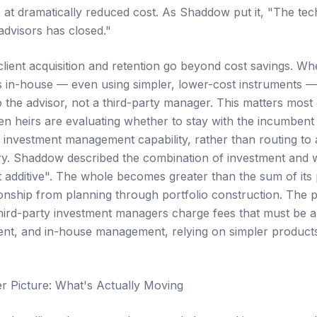
 at dramatically reduced cost. As Shaddow put it, "The te
dvisors has closed."
client acquisition and retention go beyond cost savings. W
 in-house — even using simpler, lower-cost instruments —
 the advisor, not a third-party manager. This matters most 
en heirs are evaluating whether to stay with the incumbent 
nvestment management capability, rather than routing to a t
ry. Shaddow described the combination of investment and
ot additive". The whole becomes greater than the sum of its
tionship from planning through portfolio construction. The pro
third-party investment managers charge fees that must be 
lient, and in-house management, relying on simpler product
r Picture: What's Actually Moving