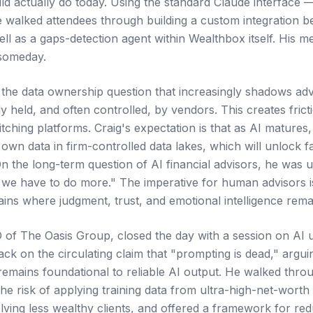
ld actually do today. Using the standard Claude interface —
 walked attendees through building a custom integration 
l as a gaps-detection agent within Wealthbox itself. His mes
 someday.
 the data ownership question that increasingly shadows adv
tly held, and often controlled, by vendors. This creates fri
tching platforms. Craig's expectation is that as AI matures,
own data in firm-controlled data lakes, which will unlock 
 On the long-term question of AI financial advisors, he was
 we have to do more." The imperative for human advisors 
ins where judgment, trust, and emotional intelligence rema
of The Oasis Group, closed the day with a session on AI u
k on the circulating claim that "prompting is dead," arguin
 remains foundational to reliable AI output. He walked thro
 the risk of applying training data from ultra-high-net-worth
olving less wealthy clients, and offered a framework for red