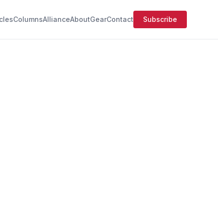
icles
Columns
Alliance
About
Gear
Contact
Subscribe