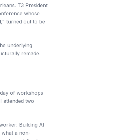
leans. T3 President
 conference whose
" turned out to be
the underlying
ucturally remade.
ll day of workshops
I attended two
worker: Building AI
n what a non-