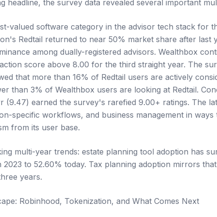
g headline, the survey data revealed several important mult
-valued software category in the advisor tech stack for t
ion's Redtail returned to near 50% market share after last
dominance among dually-registered advisors. Wealthbox cont
faction score above 8.00 for the third straight year. The su
ed that more than 16% of Redtail users are actively consid
er than 3% of Wealthbox users are looking at Redtail. Con
r (9.47) earned the survey's rarefied 9.00+ ratings. The la
ion-specific workflows, and business management in ways 
m from its user base.
ing multi-year trends: estate planning tool adoption has 
n 2023 to 52.60% today. Tax planning adoption mirrors that 
hree years.
cape: Robinhood, Tokenization, and What Comes Next