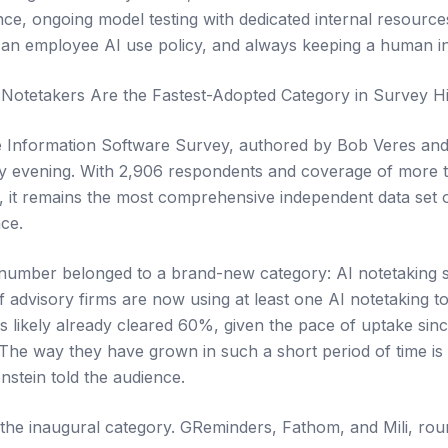
ce, ongoing model testing with dedicated internal resourc
an employee AI use policy, and always keeping a human in
Notetakers Are the Fastest-Adopted Category in Survey Hi
e Information Software Survey, authored by Bob Veres and
y evening. With 2,906 respondents and coverage of more
, it remains the most comprehensive independent data set 
nce.
 number belonged to a brand-new category: AI notetaking 
 advisory firms are now using at least one AI notetaking to
as likely already cleared 60%, given the pace of uptake si
"The way they have grown in such a short period of time i
nstein told the audience.
he inaugural category. GReminders, Fathom, and Mili, rou