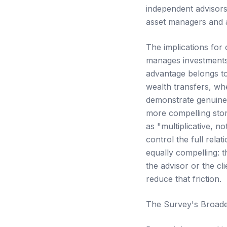
independent advisors
asset managers and a
The implications for 
manages investments
advantage belongs to
wealth transfers, wh
demonstrate genuine i
more compelling sto
as "multiplicative, n
control the full rela
equally compelling: 
the advisor or the c
reduce that friction.
The Survey's Broade