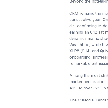
Beyond the notetakin
CRM remains the most
consecutive year. Or
dip, confirming its 
earning an 8.12 satis
dynamics matrix show
Wealthbox, while few
XLR8 (9.14) and Quiv
onboarding, profess
remarkable enthusias
Among the most strik
market penetration i
41% to over 52% in t
The Custodial Lands