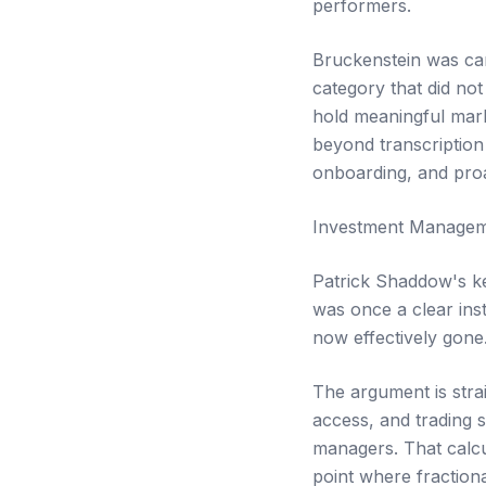
performers.
Bruckenstein was can
category that did not 
hold meaningful mark
beyond transcription
onboarding, and proa
Investment Managem
Patrick Shaddow's ke
was once a clear ins
now effectively gone
The argument is strai
access, and trading 
managers. That calcu
point where fractiona