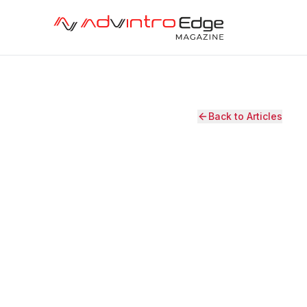
Back to Articles