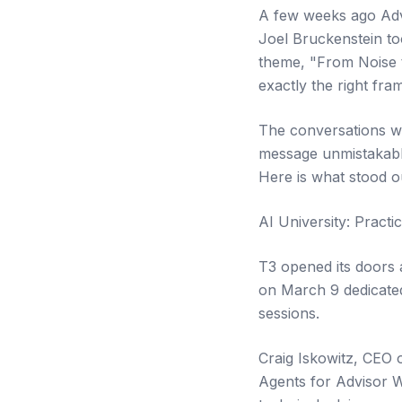
A few weeks ago Adv
Joel Bruckenstein to
theme, "From Noise 
exactly the right fr
The conversations we
message unmistakable.
Here is what stood o
AI University: Pract
T3 opened its doors a
on March 9 dedicated
sessions.
Craig Iskowitz, CEO 
Agents for Advisor W