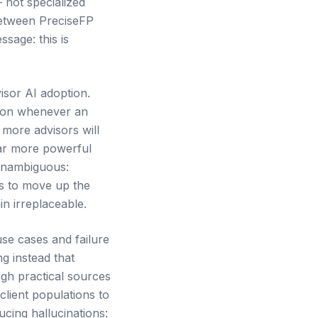
 not specialized
between PreciseFP
sage: this is
isor AI adoption.
ction whenever an
 more advisors will
far more powerful
 unambiguous:
is to move up the
in irreplaceable.
se cases and failure
g instead that
ugh practical sources
 client populations to
ucing hallucinations: