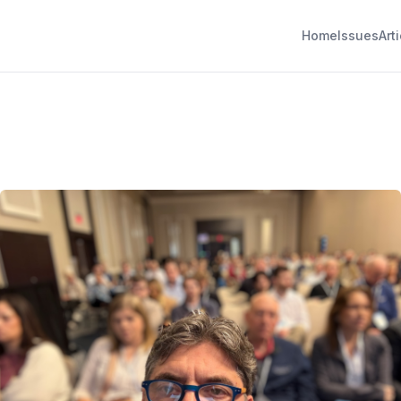
Home
Issues
Art