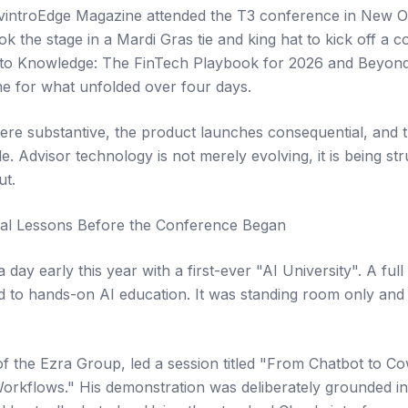
introEdge Magazine attended the T3 conference in New Or
ok the stage in a Mardi Gras tie and king hat to kick off a
to Knowledge: The FinTech Playbook for 2026 and Beyond,
ame for what unfolded over four days.
re substantive, the product launches consequential, and 
 Advisor technology is not merely evolving, it is being str
ut.
ical Lessons Before the Conference Began
 day early this year with a first-ever "AI University". A fu
 to hands-on AI education. It was standing room only and 
of the Ezra Group, led a session titled "From Chatbot to Co
orkflows." His demonstration was deliberately grounded i