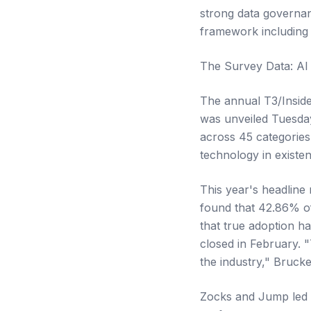
strong data governan
framework including 
The Survey Data: AI 
The annual T3/Insid
was unveiled Tuesda
across 45 categories
technology in existe
This year's headline
found that 42.86% of
that true adoption h
closed in February. 
the industry," Brucke
Zocks and Jump led t