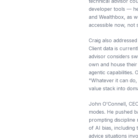
technical advisor cou
developer tools — he
and Wealthbox, as wel
accessible now, not
Craig also addressed
Client data is curren
advisor considers swi
own and house their 
agentic capabilities.
"Whatever it can do,
value stack into doma
John O'Connell, CEO 
modes. He pushed bac
prompting discipline
of AI bias, including
advice situations inv