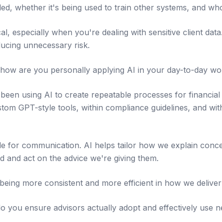
ed, whether it's being used to train other systems, and who
tical, especially when you're dealing with sensitive client da
ducing unnecessary risk.
how are you personally applying AI in your day-to-day wo
been using AI to create repeatable processes for financial
tom GPT-style tools, within compliance guidelines, and with
le for communication. AI helps tailor how we explain concep
d and act on the advice we're giving them.
t being more consistent and more efficient in how we deliver
 you ensure advisors actually adopt and effectively use 