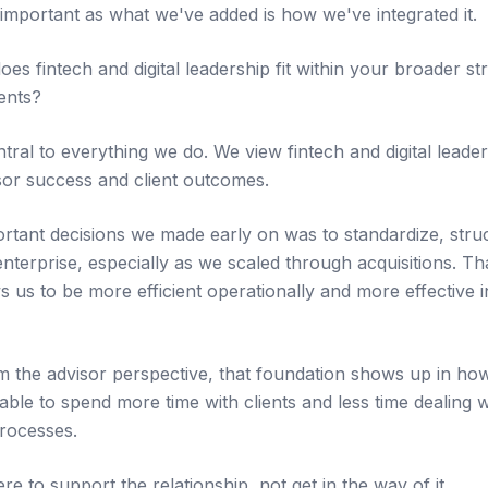
 important as what we've added is how we've integrated it.
 fintech and digital leadership fit within your broader str
ents?
entral to everything we do. We view fintech and digital leade
sor success and client outcomes.
rtant decisions we made early on was to standardize, struc
nterprise, especially as we scaled through acquisitions. Th
ws us to be more efficient operationally and more effective
 the advisor perspective, that foundation shows up in ho
able to spend more time with clients and less time dealing 
rocesses.
re to support the relationship, not get in the way of it.