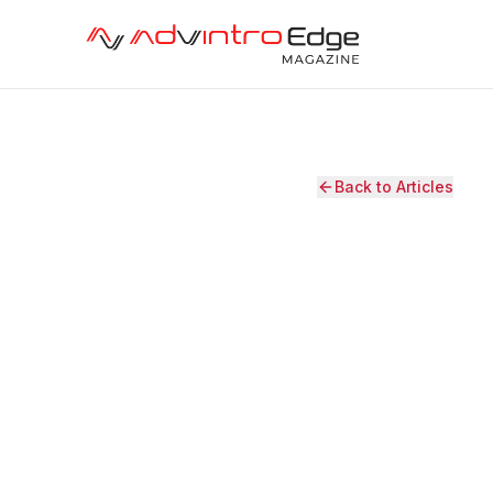
Back to Articles