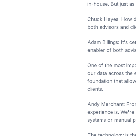
in-house. But just as
Chuck Hayes: How does
both advisors and cli
Adam Billings: It's c
enabler of both advi
One of the most impo
our data across the e
foundation that allo
clients.
Andy Merchant: From
experience is. We're 
systems or manual p
The technology is the