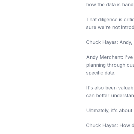
how the data is handl
That diligence is cri
sure we're not intro
Chuck Hayes: Andy, 
Andy Merchant: I've 
planning through cus
specific data.
It's also been valuab
can better understan
Ultimately, it's abou
Chuck Hayes: How do