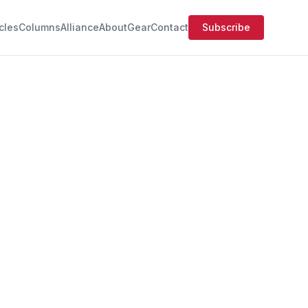
icles
Columns
Alliance
About
Gear
Contact
Subscribe