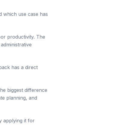
d which use case has
or productivity. The
administrative
back has a direct
the biggest difference
ate planning, and
 applying it for