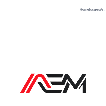
Home
Issues
Art