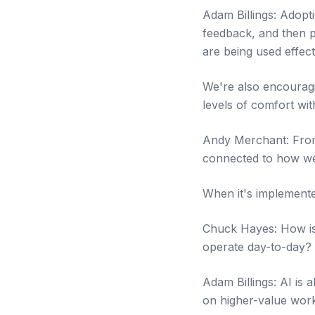
Adam Billings: Adopt
feedback, and then p
are being used effect
We're also encouragi
levels of comfort wit
Andy Merchant: From t
connected to how we 
When it's implemente
Chuck Hayes: How is A
operate day-to-day?
Adam Billings: AI is
on higher-value work: