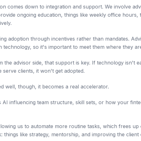
ion comes down to integration and support. We involve advi
rovide ongoing education, things like weekly office hours, 
ively.
ng adoption through incentives rather than mandates. Advi
h technology, so it's important to meet them where they ar
he advisor side, that support is key. If technology isn't e
serve clients, it won't get adopted.
d well, though, it becomes a real accelerator.
I influencing team structure, skill sets, or how your finte
 allowing us to automate more routine tasks, which frees up
 things like strategy, mentorship, and improving the client