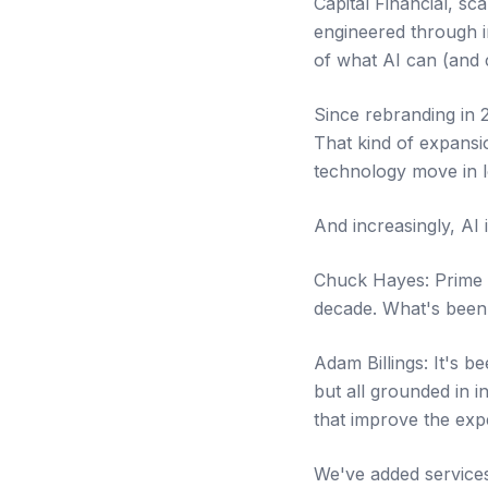
Capital Financial, sc
engineered through in
of what AI can (and 
Since rebranding in 2
That kind of expansi
technology move in l
And increasingly, AI
Chuck Hayes: Prime Ca
decade. What's been
Adam Billings: It's 
but all grounded in i
that improve the expe
We've added services 