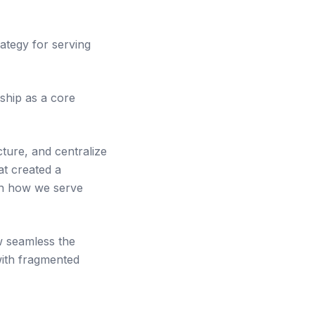
ategy for serving
rship as a core
ture, and centralize
at created a
 in how we serve
w seamless the
with fragmented