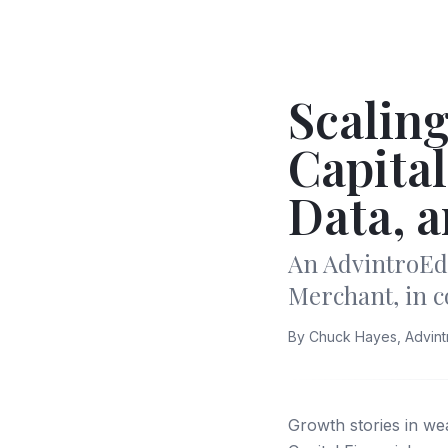
Scaling
Capital
Data, a
An AdvintroEd
Merchant, in 
By
Chuck Hayes, Advin
Growth stories in w