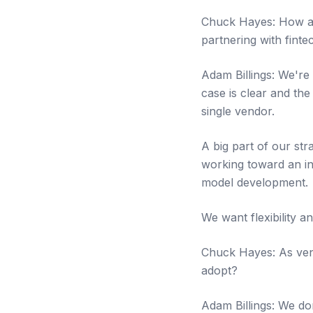
Chuck Hayes: How are
partnering with finte
Adam Billings: We're
case is clear and the
single vendor.
A big part of our str
working toward an in
model development.
We want flexibility a
Chuck Hayes: As vend
adopt?
Adam Billings: We don