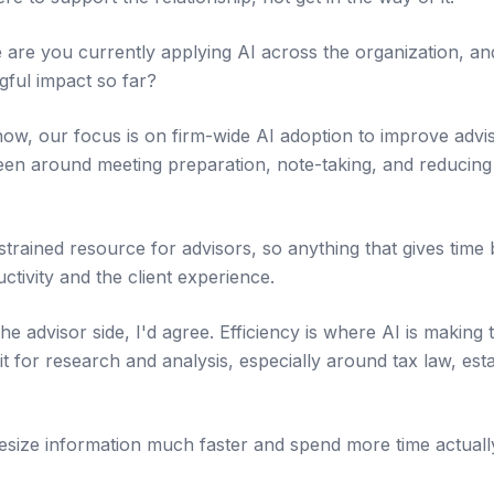
re you currently applying AI across the organization, an
ful impact so far?
now, our focus is on firm-wide AI adoption to improve advis
een around meeting preparation, note-taking, and reducing 
trained resource for advisors, so anything that gives time 
tivity and the client experience.
 advisor side, I'd agree. Efficiency is where AI is making 
 it for research and analysis, especially around tax law, est
hesize information much faster and spend more time actually