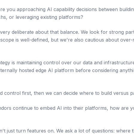
 you approaching AI capability decisions between building
chs, or leveraging existing platforms?
 very deliberate about that balance. We look for strong pa
 scope is well-defined, but we're also cautious about over-
ategy is maintaining control over our data and infrastructu
ternally hosted edge AI platform before considering anythin
nd control first, then we can decide where to build versus p
ors continue to embed AI into their platforms, how are y
't just turn features on. We ask a lot of questions: where 