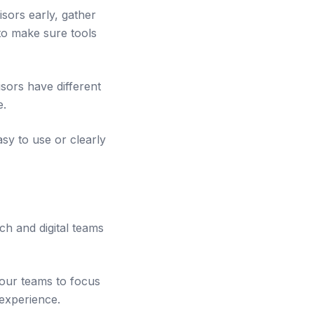
sors early, gather
to make sure tools
sors have different
e.
asy to use or clearly
ch and digital teams
 our teams to focus
 experience.