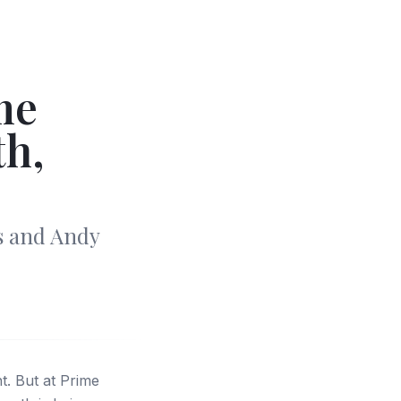
me
th,
s and Andy
. But at Prime