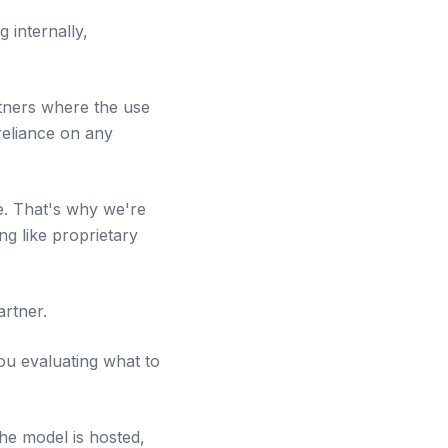
 internally,
rtners where the use
reliance on any
re. That's why we're
g like proprietary
artner.
ou evaluating what to
the model is hosted,