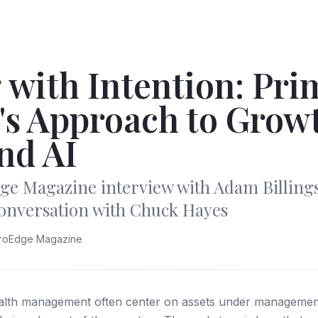
 with Intention: Pri
's Approach to Grow
nd AI
ge Magazine interview with Adam Billing
conversation with Chuck Hayes
troEdge Magazine
ealth management often center on assets under management