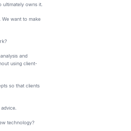
 ultimately owns it.
ta. We want to make
rk?
 analysis and
out using client-
ts so that clients
 advice.
new technology?