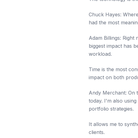
Chuck Hayes: Where a
had the most meaning
Adam Billings: Right 
biggest impact has b
workload.
Time is the most cons
impact on both produc
Andy Merchant: On the
today. I'm also using
portfolio strategies.
It allows me to synt
clients.