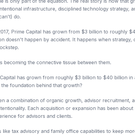
ale is only part of the equation. The real story is how that g
tentional infrastructure, disciplined technology strategy, 
can't) do.
017, Prime Capital has grown from $3 billion to roughly $40 
on doesn't happen by accident. It happens when strategy, 
ockstep.
 is becoming the connective tissue between them.
pital has grown from roughly $3 billion to $40 billion in a
 the foundation behind that growth?
been a combination of organic growth, advisor recruitment, 
ntentionality. Each acquisition or expansion has been about 
rience for advisors and clients.
like tax advisory and family office capabilities to keep mo