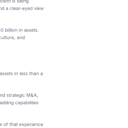
rowth is being
and a clear-eyed view
billion in assets.
culture, and
ssets in less than a
and strategic M&A,
adding capabilities
re of that experience