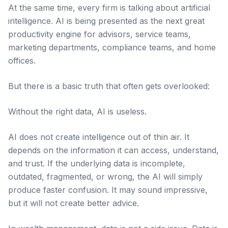
At the same time, every firm is talking about artificial
intelligence. AI is being presented as the next great
productivity engine for advisors, service teams,
marketing departments, compliance teams, and home
offices.
But there is a basic truth that often gets overlooked:
Without the right data, AI is useless.
AI does not create intelligence out of thin air. It
depends on the information it can access, understand,
and trust. If the underlying data is incomplete,
outdated, fragmented, or wrong, the AI will simply
produce faster confusion. It may sound impressive,
but it will not create better advice.