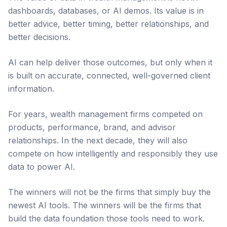
dashboards, databases, or AI demos. Its value is in
better advice, better timing, better relationships, and
better decisions.
AI can help deliver those outcomes, but only when it
is built on accurate, connected, well-governed client
information.
For years, wealth management firms competed on
products, performance, brand, and advisor
relationships. In the next decade, they will also
compete on how intelligently and responsibly they use
data to power AI.
The winners will not be the firms that simply buy the
newest AI tools. The winners will be the firms that
build the data foundation those tools need to work.