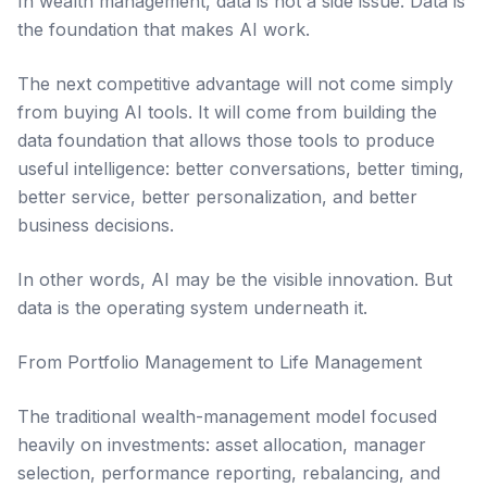
In wealth management, data is not a side issue. Data is
the foundation that makes AI work.
The next competitive advantage will not come simply
from buying AI tools. It will come from building the
data foundation that allows those tools to produce
useful intelligence: better conversations, better timing,
better service, better personalization, and better
business decisions.
In other words, AI may be the visible innovation. But
data is the operating system underneath it.
From Portfolio Management to Life Management
The traditional wealth-management model focused
heavily on investments: asset allocation, manager
selection, performance reporting, rebalancing, and