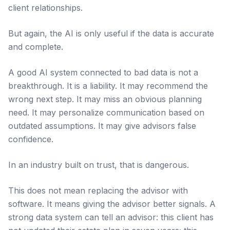
client relationships.
But again, the AI is only useful if the data is accurate
and complete.
A good AI system connected to bad data is not a
breakthrough. It is a liability. It may recommend the
wrong next step. It may miss an obvious planning
need. It may personalize communication based on
outdated assumptions. It may give advisors false
confidence.
In an industry built on trust, that is dangerous.
This does not mean replacing the advisor with
software. It means giving the advisor better signals. A
strong data system can tell an advisor: this client has