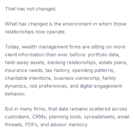
That has not changed.
What has changed is the environment in which those
relationships now operate.
Today, wealth management firms are sitting on more
client information than ever before: portfolio data,
held-away assets, banking relationships, estate plans,
insurance needs, tax history, spending patterns,
charitable intentions, business ownership, family
dynamics, risk preferences, and digital engagement
behavior.
But in many firms, that data remains scattered across
custodians, CRMs, planning tools, spreadsheets, email
threads, PDFs, and advisor memory.