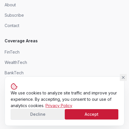
About
Subscribe
Contact
Coverage Areas
FinTech
WealthTech
BankTech
InsurTech
We use cookies to analyze site traffic and improve your
experience. By accepting, you consent to our use of
analytics cookies.
Privacy Policy
©
2026
AdvintroEdge Magazine. All rights reserved.
Decline
Accept
Privacy Policy
Terms of Use