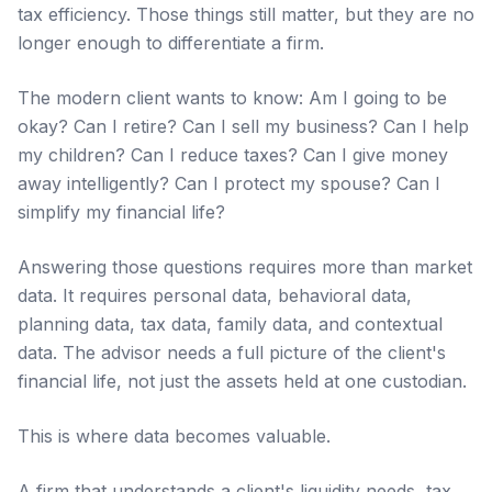
tax efficiency. Those things still matter, but they are no
longer enough to differentiate a firm.
The modern client wants to know: Am I going to be
okay? Can I retire? Can I sell my business? Can I help
my children? Can I reduce taxes? Can I give money
away intelligently? Can I protect my spouse? Can I
simplify my financial life?
Answering those questions requires more than market
data. It requires personal data, behavioral data,
planning data, tax data, family data, and contextual
data. The advisor needs a full picture of the client's
financial life, not just the assets held at one custodian.
This is where data becomes valuable.
A firm that understands a client's liquidity needs, tax