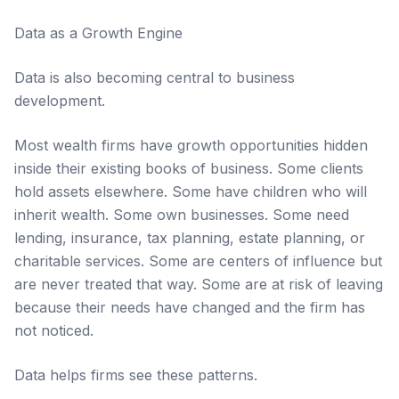
Data as a Growth Engine
Data is also becoming central to business
development.
Most wealth firms have growth opportunities hidden
inside their existing books of business. Some clients
hold assets elsewhere. Some have children who will
inherit wealth. Some own businesses. Some need
lending, insurance, tax planning, estate planning, or
charitable services. Some are centers of influence but
are never treated that way. Some are at risk of leaving
because their needs have changed and the firm has
not noticed.
Data helps firms see these patterns.