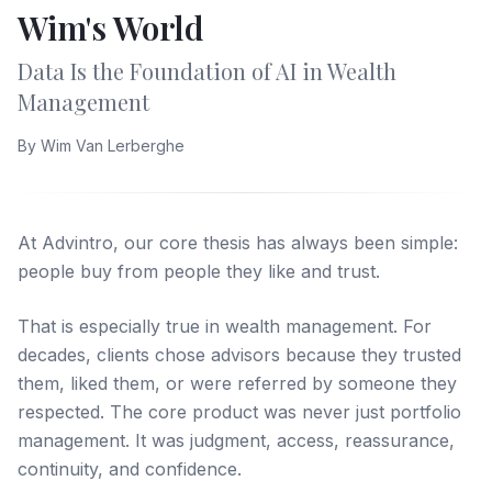
Wim's World
Data Is the Foundation of AI in Wealth
Management
By
Wim Van Lerberghe
At Advintro, our core thesis has always been simple:
people buy from people they like and trust.
That is especially true in wealth management. For
decades, clients chose advisors because they trusted
them, liked them, or were referred by someone they
respected. The core product was never just portfolio
management. It was judgment, access, reassurance,
continuity, and confidence.