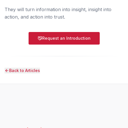
They will turn information into insight, insight into
action, and action into trust.
Request an Introduction
Back to Articles