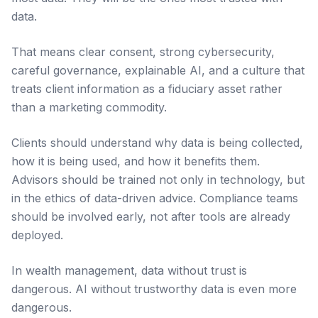
data.
That means clear consent, strong cybersecurity,
careful governance, explainable AI, and a culture that
treats client information as a fiduciary asset rather
than a marketing commodity.
Clients should understand why data is being collected,
how it is being used, and how it benefits them.
Advisors should be trained not only in technology, but
in the ethics of data-driven advice. Compliance teams
should be involved early, not after tools are already
deployed.
In wealth management, data without trust is
dangerous. AI without trustworthy data is even more
dangerous.