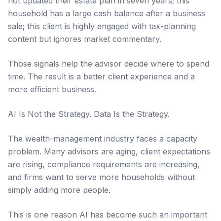
not updated their estate plan in seven years; this
household has a large cash balance after a business
sale; this client is highly engaged with tax-planning
content but ignores market commentary.
Those signals help the advisor decide where to spend
time. The result is a better client experience and a
more efficient business.
AI Is Not the Strategy. Data Is the Strategy.
The wealth-management industry faces a capacity
problem. Many advisors are aging, client expectations
are rising, compliance requirements are increasing,
and firms want to serve more households without
simply adding more people.
This is one reason AI has become such an important