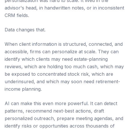
personalization was hard to scale. It lived in the
advisor's head, in handwritten notes, or in inconsistent
CRM fields.
Data changes that.
When client information is structured, connected, and
accessible, firms can personalize at scale. They can
identify which clients may need estate-planning
reviews, which are holding too much cash, which may
be exposed to concentrated stock risk, which are
underinsured, and which may soon need retirement-
income planning.
AI can make this even more powerful. It can detect
patterns, recommend next-best actions, draft
personalized outreach, prepare meeting agendas, and
identify risks or opportunities across thousands of