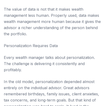
The value of data is not that it makes wealth
management less human. Properly used, data makes
wealth management more human because it gives the
advisor a richer understanding of the person behind
the portfolio.
Personalization Requires Data
Every wealth manager talks about personalization.
The challenge is delivering it consistently and
profitably.
In the old model, personalization depended almost
entirely on the individual advisor. Great advisors
remembered birthdays, family issues, client anxieties,
tax concerns, and long-term goals. But that kind of