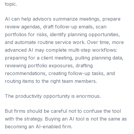
topic.
AI can help advisors summarize meetings, prepare
review agendas, draft follow-up emails, scan
portfolios for risks, identify planning opportunities,
and automate routine service work. Over time, more
advanced AI may complete multi-step workflows:
preparing for a client meeting, pulling planning data,
reviewing portfolio exposures, drafting
recommendations, creating follow-up tasks, and
routing items to the right team members.
The productivity opportunity is enormous.
But firms should be careful not to confuse the tool
with the strategy. Buying an AI tool is not the same as
becoming an AI-enabled firm.