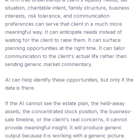
situation, charitable intent, family structure, business
interests, risk tolerance, and communication
preferences can serve that client in a much more
meaningful way. It can anticipate needs instead of
waiting for the client to raise them. It can surface
planning opportunities at the right time. It can tailor
communication to the client's actual life rather than
sending generic market commentary.
AI can help identify these opportunities, but only if the
data is there.
If the AI cannot see the estate plan, the held-away
assets, the concentrated stock position, the business-
sale timeline, or the client's real concerns, it cannot
provide meaningful insight. It will produce generic
output because it is working with a generic picture.