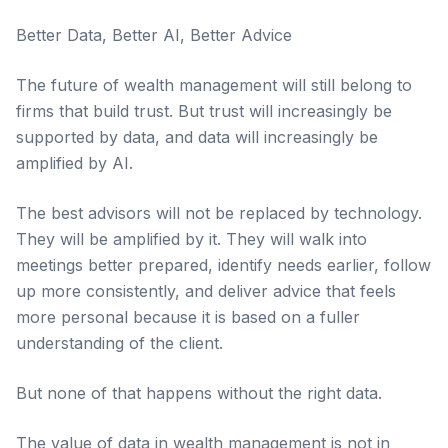
Better Data, Better AI, Better Advice
The future of wealth management will still belong to
firms that build trust. But trust will increasingly be
supported by data, and data will increasingly be
amplified by AI.
The best advisors will not be replaced by technology.
They will be amplified by it. They will walk into
meetings better prepared, identify needs earlier, follow
up more consistently, and deliver advice that feels
more personal because it is based on a fuller
understanding of the client.
But none of that happens without the right data.
The value of data in wealth management is not in