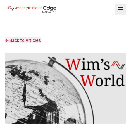
Back to Articles