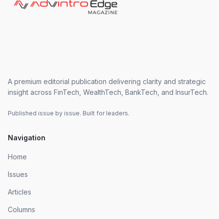
A premium editorial publication delivering clarity and strategic
insight across FinTech, WealthTech, BankTech, and InsurTech.
Published issue by issue. Built for leaders.
Navigation
Home
Issues
Articles
Columns