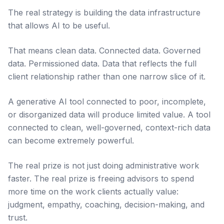
The real strategy is building the data infrastructure
that allows AI to be useful.
That means clean data. Connected data. Governed
data. Permissioned data. Data that reflects the full
client relationship rather than one narrow slice of it.
A generative AI tool connected to poor, incomplete,
or disorganized data will produce limited value. A tool
connected to clean, well-governed, context-rich data
can become extremely powerful.
The real prize is not just doing administrative work
faster. The real prize is freeing advisors to spend
more time on the work clients actually value:
judgment, empathy, coaching, decision-making, and
trust.