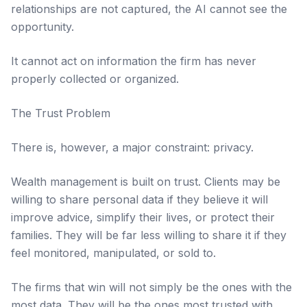
relationships are not captured, the AI cannot see the
opportunity.
It cannot act on information the firm has never
properly collected or organized.
The Trust Problem
There is, however, a major constraint: privacy.
Wealth management is built on trust. Clients may be
willing to share personal data if they believe it will
improve advice, simplify their lives, or protect their
families. They will be far less willing to share it if they
feel monitored, manipulated, or sold to.
The firms that win will not simply be the ones with the
most data. They will be the ones most trusted with