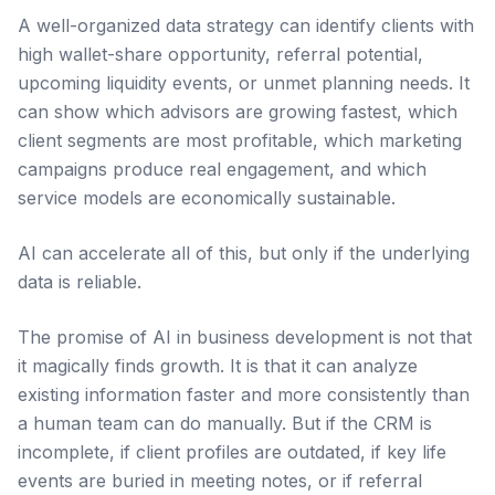
A well-organized data strategy can identify clients with
high wallet-share opportunity, referral potential,
upcoming liquidity events, or unmet planning needs. It
can show which advisors are growing fastest, which
client segments are most profitable, which marketing
campaigns produce real engagement, and which
service models are economically sustainable.
AI can accelerate all of this, but only if the underlying
data is reliable.
The promise of AI in business development is not that
it magically finds growth. It is that it can analyze
existing information faster and more consistently than
a human team can do manually. But if the CRM is
incomplete, if client profiles are outdated, if key life
events are buried in meeting notes, or if referral