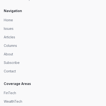
Navigation
Home
Issues
Articles
Columns
About
Subscribe
Contact
Coverage Areas
FinTech
WealthTech