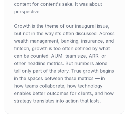
content for content's sake. It was about
perspective.
Growth is the theme of our inaugural issue,
but not in the way it's often discussed. Across
wealth management, banking, insurance, and
fintech, growth is too often defined by what
can be counted: AUM, team size, ARR, or
other headline metrics. But numbers alone
tell only part of the story. True growth begins
in the spaces between these metrics — in
how teams collaborate, how technology
enables better outcomes for clients, and how
strategy translates into action that lasts.