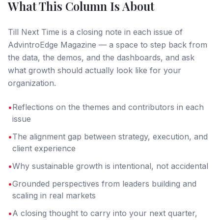
What This Column Is About
Till Next Time is a closing note in each issue of
AdvintroEdge Magazine — a space to step back from
the data, the demos, and the dashboards, and ask
what growth should actually look like for your
organization.
•
Reflections on the themes and contributors in each
issue
•
The alignment gap between strategy, execution, and
client experience
•
Why sustainable growth is intentional, not accidental
•
Grounded perspectives from leaders building and
scaling in real markets
•
A closing thought to carry into your next quarter,