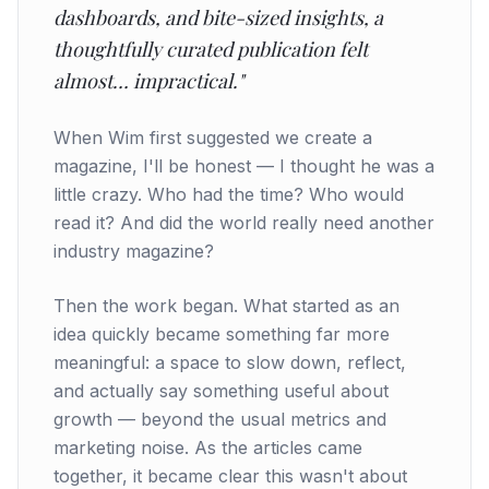
dashboards, and bite-sized insights, a
thoughtfully curated publication felt
almost… impractical."
When Wim first suggested we create a
magazine, I'll be honest — I thought he was a
little crazy. Who had the time? Who would
read it? And did the world really need another
industry magazine?
Then the work began. What started as an
idea quickly became something far more
meaningful: a space to slow down, reflect,
and actually say something useful about
growth — beyond the usual metrics and
marketing noise. As the articles came
together, it became clear this wasn't about