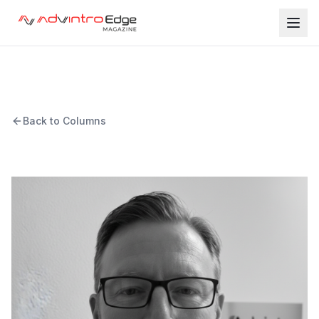
Back to Columns