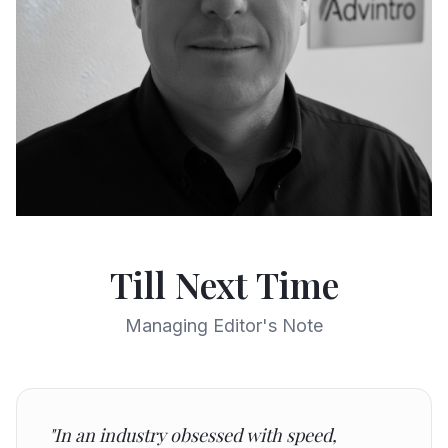
Till Next Time
Managing Editor's Note
"In an industry obsessed with speed,