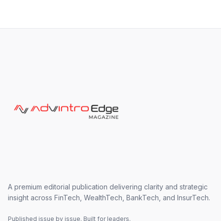
A premium editorial publication delivering clarity and strategic
insight across FinTech, WealthTech, BankTech, and InsurTech.
Published issue by issue. Built for leaders.