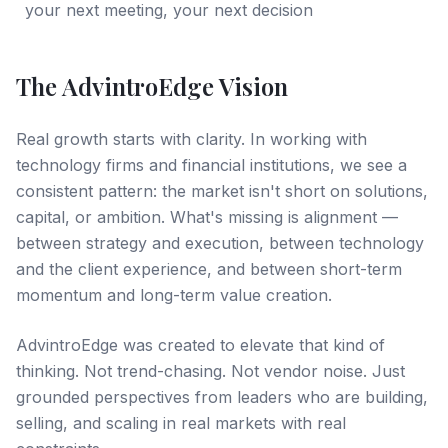
your next meeting, your next decision
The AdvintroEdge Vision
Real growth starts with clarity. In working with
technology firms and financial institutions, we see a
consistent pattern: the market isn't short on solutions,
capital, or ambition. What's missing is alignment —
between strategy and execution, between technology
and the client experience, and between short-term
momentum and long-term value creation.
AdvintroEdge was created to elevate that kind of
thinking. Not trend-chasing. Not vendor noise. Just
grounded perspectives from leaders who are building,
selling, and scaling in real markets with real