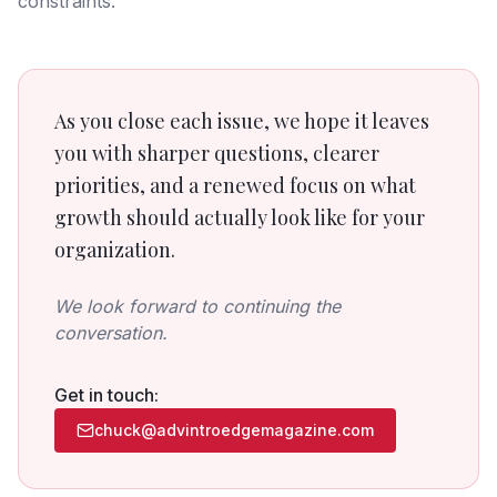
constraints.
As you close each issue, we hope it leaves
you with sharper questions, clearer
priorities, and a renewed focus on what
growth should actually look like for your
organization.
We look forward to continuing the
conversation.
Get in touch:
chuck@advintroedgemagazine.com